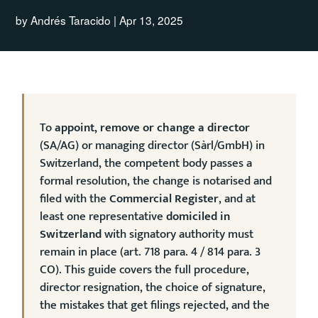
by
Andrés Taracido
|
Apr 13, 2025
To
appoint, remove or change a director
(SA/AG) or managing director (Sàrl/GmbH) in
Switzerland, the competent body passes a
formal resolution, the change is notarised and
filed with the
Commercial Register
, and at
least one representative
domiciled in
Switzerland
with signatory authority must
remain in place (art. 718 para. 4 / 814 para. 3
CO). This guide covers the full procedure,
director resignation, the choice of signature,
the mistakes that get filings rejected, and the