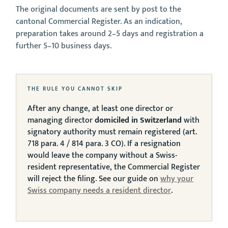
The original documents are sent by post to the
cantonal Commercial Register. As an indication,
preparation takes around 2–5 days and registration a
further 5–10 business days.
THE RULE YOU CANNOT SKIP
After any change, at least one director or
managing director
domiciled in Switzerland
with
signatory authority must remain registered (art.
718 para. 4 / 814 para. 3 CO). If a resignation
would leave the company without a Swiss-
resident representative, the Commercial Register
will reject the filing. See our guide on
why your
Swiss company needs a resident director
.