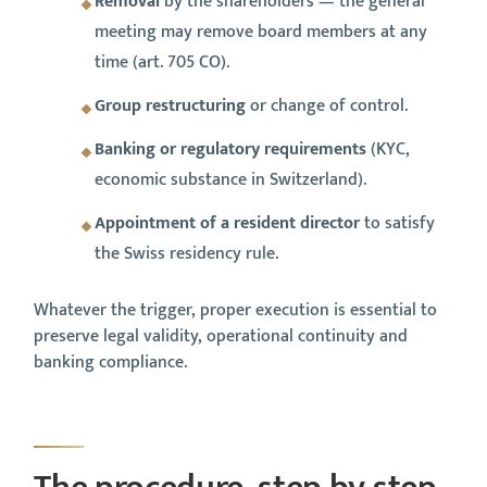
Removal
by the shareholders — the general
meeting may remove board members at any
time (art. 705 CO).
Group restructuring
or change of control.
Banking or regulatory requirements
(KYC,
economic substance in Switzerland).
Appointment of a resident director
to satisfy
the Swiss residency rule.
Whatever the trigger, proper execution is essential to
preserve legal validity, operational continuity and
banking compliance.