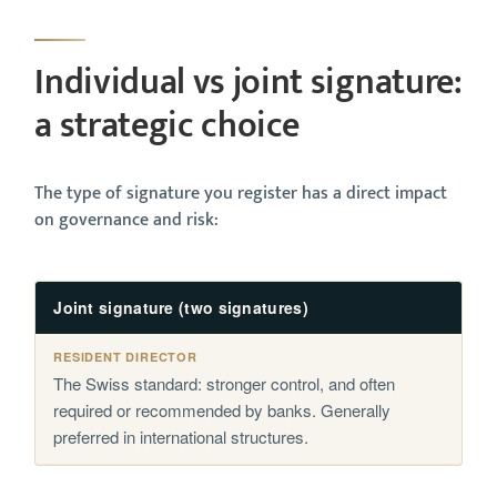
Individual vs joint signature:
a strategic choice
The type of signature you register has a direct impact
on governance and risk:
Joint signature (two signatures)
The Swiss standard: stronger control, and often
required or recommended by banks. Generally
preferred in international structures.