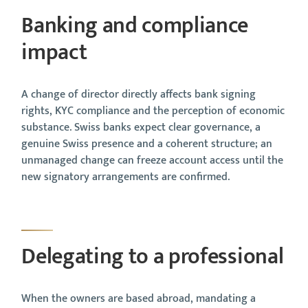
Banking and compliance
impact
A change of director directly affects bank signing
rights, KYC compliance and the perception of economic
substance. Swiss banks expect clear governance, a
genuine Swiss presence and a coherent structure; an
unmanaged change can freeze account access until the
new signatory arrangements are confirmed.
Delegating to a professional
When the owners are based abroad, mandating a