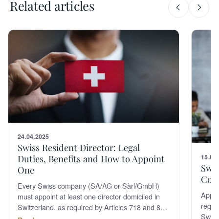
Related articles
24.04.2025
Swiss Resident Director: Legal
Duties, Benefits and How to Appoint
15.06
Swis
One
Com
Every Swiss company (SA/AG or Sàrl/GmbH)
Appoin
must appoint at least one director domiciled in
requi
Switzerland, as required by Articles 718 and 814
Switz
of the Swiss Code of Obligations. A resident