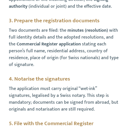
authority
(individual or joint) and the effective date.
3. Prepare the registration documents
Two documents are filed: the
minutes (resolution)
with
full identity details and the adopted resolutions, and
the
Commercial Register application
stating each
person’s full name, residential address, country of
residence, place of origin (for Swiss nationals) and type
of signature.
4. Notarise the signatures
The application must carry original “wet-ink”
signatures, legalised by a Swiss notary. This step is
mandatory; documents can be signed from abroad, but
originals and notarisation are still required.
5. File with the Commercial Register