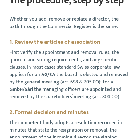
The procedure, step by step
Whether you add, remove or replace a director, the
path through the Commercial Register is the same:
1. Review the articles of association
First verify the appointment and removal rules, the
quorum and voting requirements, and any specific
clauses. In most cases standard Swiss corporate law
applies: for an
AG/SA
the board is elected and removed
by the general meeting (art. 698 & 705 CO); for a
GmbH/Sàrl
the managing officers are appointed and
removed by the shareholders’ meeting (art. 804 CO).
2. Formal decision and minutes
The competent body adopts a resolution recorded in
minutes that state the resignation or removal, the
appointment of the incoming director, the
signing