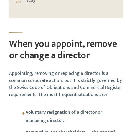
FAQ
When you appoint, remove
or change a director
Appointing, removing or replacing a director is a
common corporate action, but it is strictly governed by
the Swiss Code of Obligations and Commercial Register
requirements. The most frequent situations are:
Voluntary resignation
of a director or
managing director.