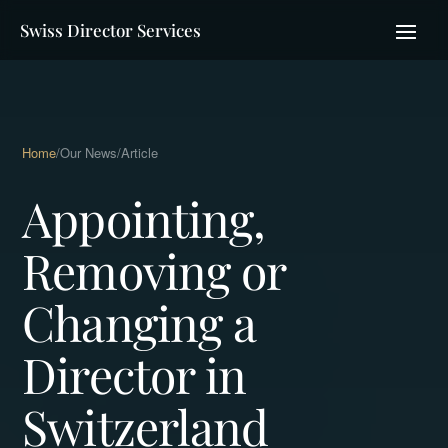
Swiss Director Services
Home
/
Our News
/
Article
Appointing,
Removing or
Changing a
Director in
Switzerland