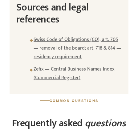
Sources and legal
references
Swiss Code of Obligations (CO), art. 705
— removal of the board; art. 718 & 814 —
residency requirement
Zefix — Central Business Names Index
(Commercial Register)
COMMON QUESTIONS
Frequently asked
questions