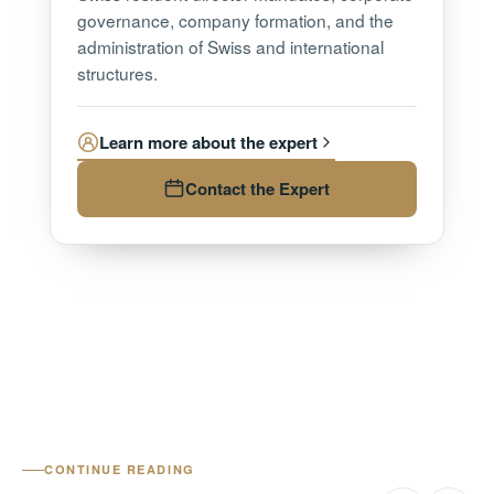
governance, company formation, and the
administration of Swiss and international
structures.
Learn more about the expert
Contact the Expert
CONTINUE READING