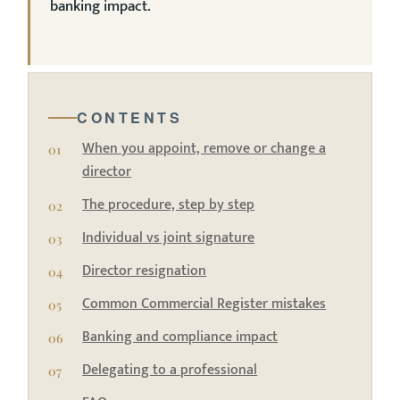
banking impact.
CONTENTS
When you appoint, remove or change a
director
The procedure, step by step
Individual vs joint signature
Director resignation
Common Commercial Register mistakes
Banking and compliance impact
Delegating to a professional