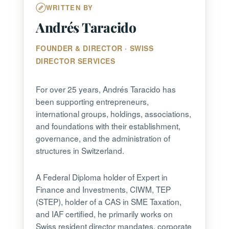
WRITTEN BY
Andrés Taracido
FOUNDER & DIRECTOR · SWISS
DIRECTOR SERVICES
For over 25 years, Andrés Taracido has
been supporting entrepreneurs,
international groups, holdings, associations,
and foundations with their establishment,
governance, and the administration of
structures in Switzerland.
A Federal Diploma holder of Expert in
Finance and Investments, CIWM, TEP
(STEP), holder of a CAS in SME Taxation,
and IAF certified, he primarily works on
Swiss resident director mandates, corporate