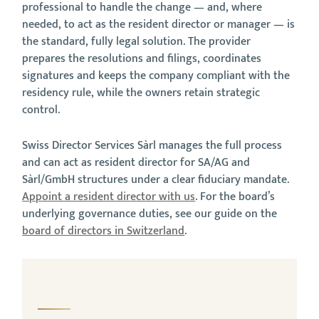
professional to handle the change — and, where
needed, to act as the resident director or manager — is
the standard, fully legal solution. The provider
prepares the resolutions and filings, coordinates
signatures and keeps the company compliant with the
residency rule, while the owners retain strategic
control.
Swiss Director Services Sàrl manages the full process
and can act as resident director for SA/AG and
Sàrl/GmbH structures under a clear fiduciary mandate.
Appoint a resident director with us
. For the board’s
underlying governance duties, see our guide on the
board of directors in Switzerland
.