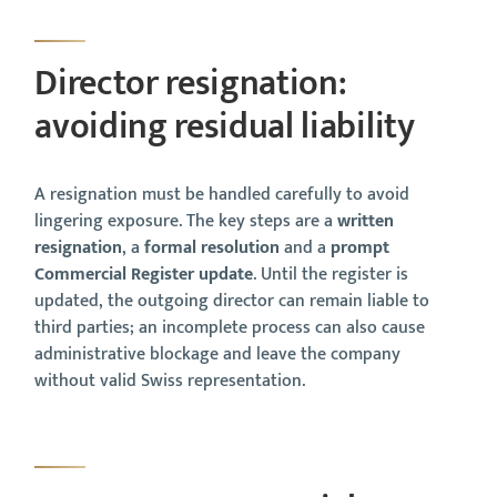
Director resignation:
avoiding residual liability
A resignation must be handled carefully to avoid
lingering exposure. The key steps are a
written
resignation
, a
formal resolution
and a
prompt
Commercial Register update
. Until the register is
updated, the outgoing director can remain liable to
third parties; an incomplete process can also cause
administrative blockage and leave the company
without valid Swiss representation.