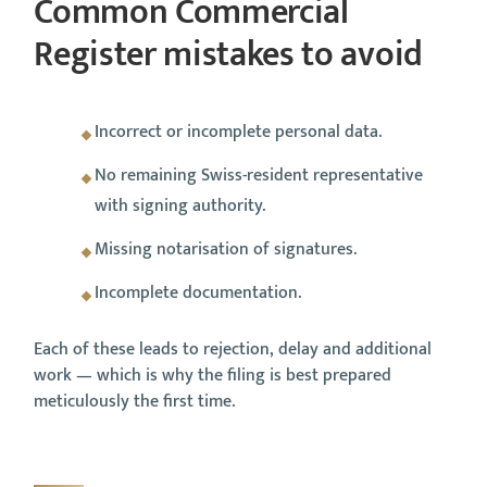
Common Commercial
Register mistakes to avoid
Incorrect or incomplete personal data.
No remaining Swiss-resident representative
with signing authority.
Missing notarisation of signatures.
Incomplete documentation.
Each of these leads to rejection, delay and additional
work — which is why the filing is best prepared
meticulously the first time.